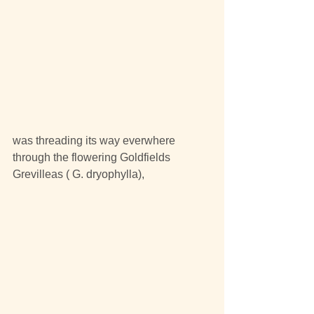
was threading its way everwhere 
through the flowering Goldfields 
Grevilleas ( G. dryophylla), 