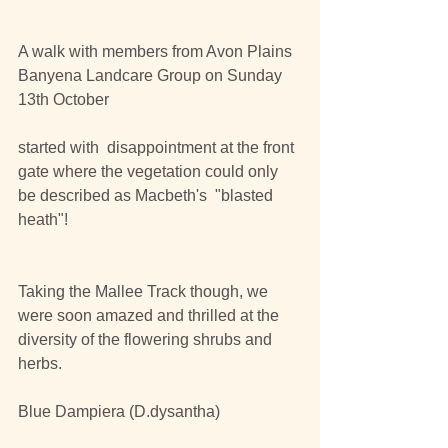
A walk with members from Avon Plains 
Banyena Landcare Group on Sunday 
13th October
started with  disappointment at the front 
gate where the vegetation could only 
be described as Macbeth's  "blasted 
heath"!
Taking the Mallee Track though, we 
were soon amazed and thrilled at the 
diversity of the flowering shrubs and 
herbs.
Blue Dampiera (D.dysantha)