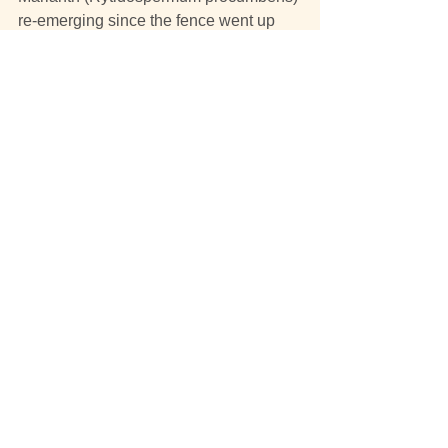
re-emerging since the fence went up
and the hot magenta flowers of Pink 
Bells(Tetratheca ciliata)