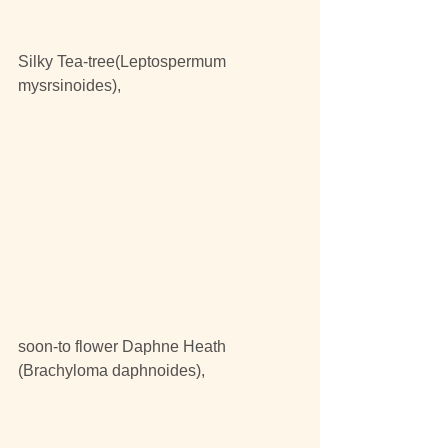
Silky Tea-tree(Leptospermum 
mysrsinoides),
soon-to flower Daphne Heath 
(Brachyloma daphnoides),