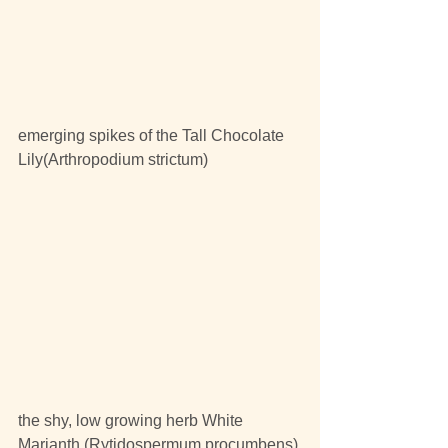
emerging spikes of the Tall Chocolate 
Lily(Arthropodium strictum)
the shy, low growing herb White 
Marianth (Rytidospermum procumbens) 