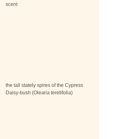
scent
the tall stately spires of the Cypress 
Daisy-bush (Olearia teretifolia)