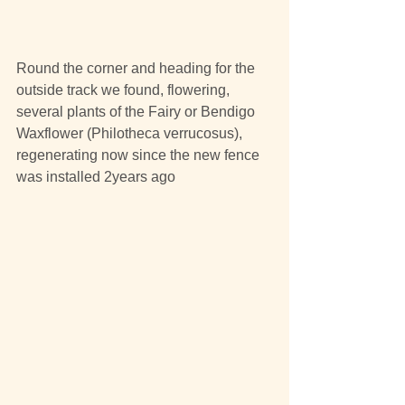
Round the corner and heading for the 
outside track we found, flowering, 
several plants of the Fairy or Bendigo 
Waxflower (Philotheca verrucosus), 
regenerating now since the new fence 
was installed 2years ago