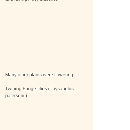
Many other plants were flowering-
Twining Fringe-lilies (Thysanotus 
patersonii)