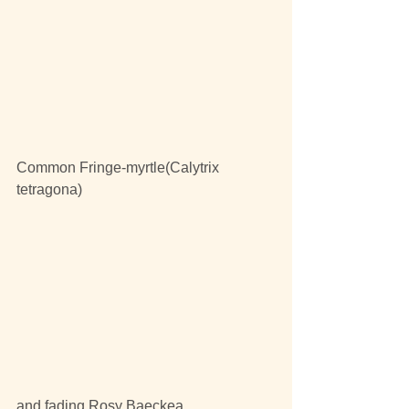
Common Fringe-myrtle(Calytrix 
tetragona)
and fading Rosy Baeckea,