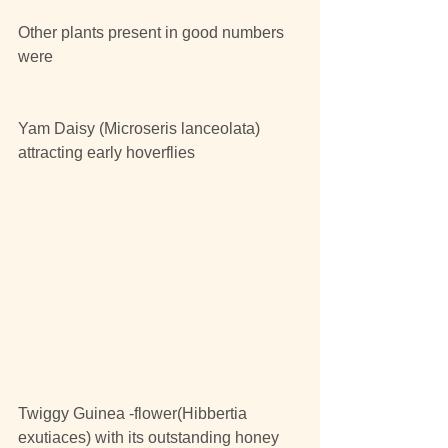
Other plants present in good numbers 
were
Yam Daisy (Microseris lanceolata) 
attracting early hoverflies
Twiggy Guinea -flower(Hibbertia 
exutiaces) with its outstanding honey 