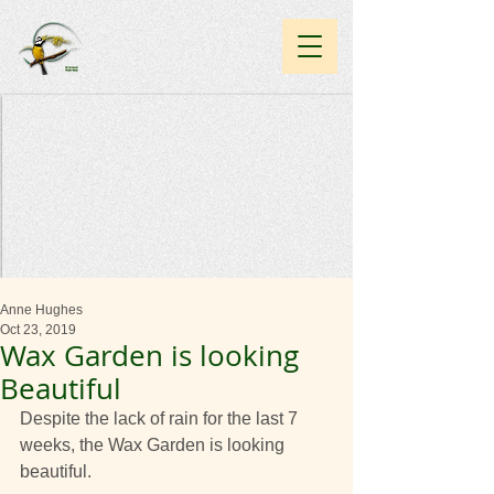
Anne Hughes
Oct 23, 2019
Wax Garden is looking
Beautiful
Despite the lack of rain for the last 7 
weeks, the Wax Garden is looking 
beautiful.