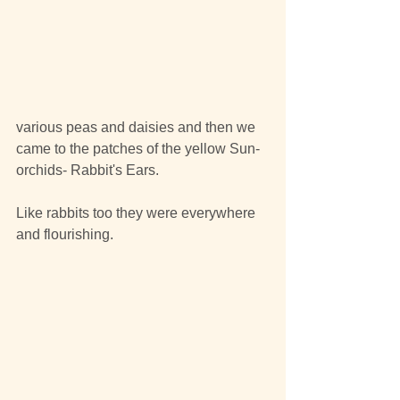
various peas and daisies and then we 
came to the patches of the yellow Sun-
orchids- Rabbit's Ears.
Like rabbits too they were everywhere 
and flourishing.