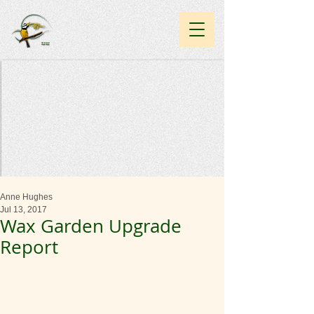
Anne Hughes
Jul 13, 2017
Wax Garden Upgrade
Report