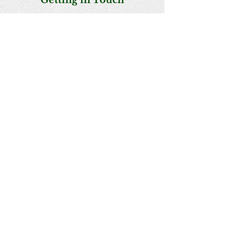
Getting in Touch​​
President : Deborah Jenkins
Secretary : Haviva Perkal
Treasurer : Prue McAllister​
BACK TO TOP
Writing to us
PO Box 244, St Arnaud, Vic 3478
Email us
starnaudfieldnats@gmail.com
Acknowledgement