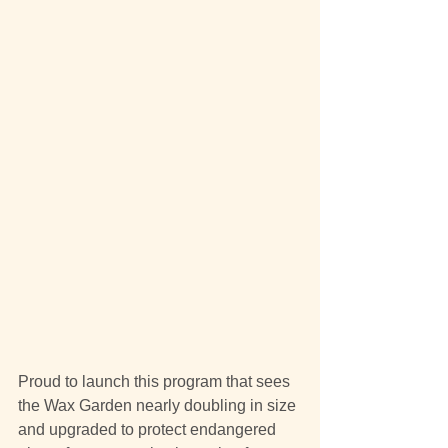
Proud to launch this program that sees 
the Wax Garden nearly doubling in size 
and upgraded to protect endangered 