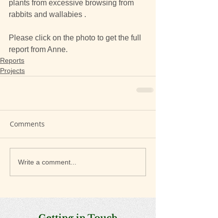
plants from excessive browsing from 
rabbits and wallabies .
Please click on the photo to get the full 
report from Anne.
Reports
Projects
Comments
Write a comment...