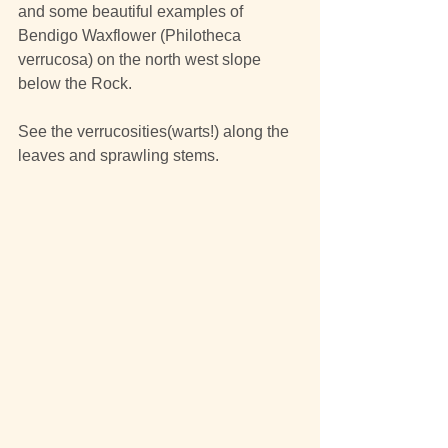
and some beautiful examples of 
Bendigo Waxflower (Philotheca 
verrucosa) on the north west slope 
below the Rock.
See the verrucosities(warts!) along the 
leaves and sprawling stems.