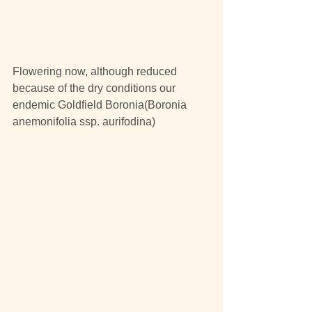
Flowering now, although reduced 
because of the dry conditions our 
endemic Goldfield Boronia(Boronia 
anemonifolia ssp. aurifodina)