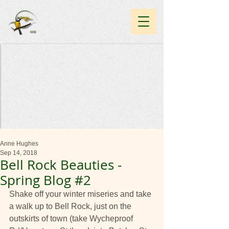
Anne Hughes
Sep 14, 2018
Bell Rock Beauties -
Spring Blog #2
Shake off your winter miseries and take 
a walk up to Bell Rock, just on the 
outskirts of town (take Wycheproof 