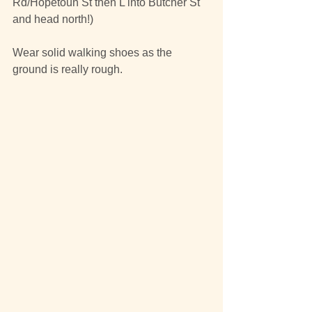
Rd/Hopetoun St then L into Butcher St 
and head north!)
Wear solid walking shoes as the 
ground is really rough.