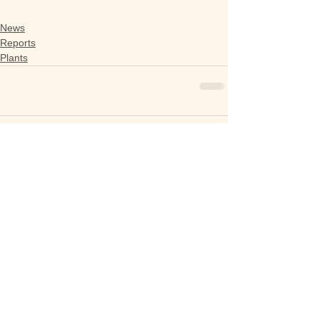
News
Reports
Plants
Comments
Write a comment...
Getting in Touch​​
President : Deborah Jenkins