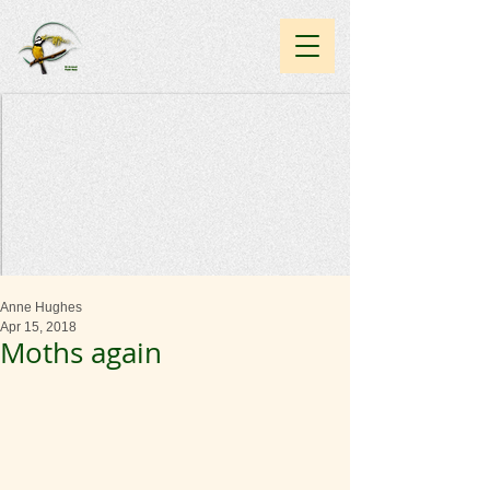
Anne Hughes
Apr 15, 2018
Moths again