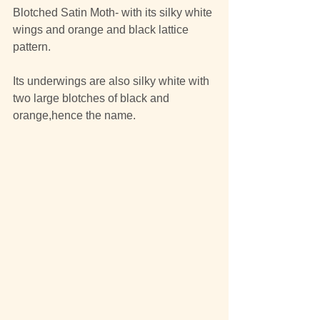
Blotched Satin Moth- with its silky white 
wings and orange and black lattice 
pattern.
Its underwings are also silky white with 
two large blotches of black and 
orange,hence the name.