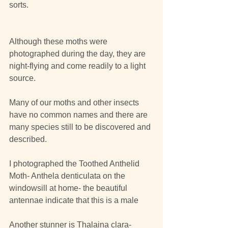
sorts.
Although these moths were 
photographed during the day, they are 
night-flying and come readily to a light 
source.
Many of our moths and other insects 
have no common names and there are 
many species still to be discovered and 
described.
I photographed the Toothed Anthelid 
Moth- Anthela denticulata on the 
windowsill at home- the beautiful 
antennae indicate that this is a male
Another stunner is Thalaina clara-