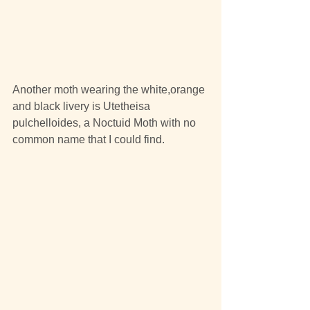
Another moth wearing the white,orange 
and black livery is Utetheisa 
pulchelloides, a Noctuid Moth with no 
common name that I could find.