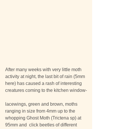
After many weeks with very little moth 
activity at night, the last bit of rain (5mm 
here) has caused a rash of interesting 
creatures coming to the kitchen window-
lacewings, green and brown, moths 
ranging in size from 4mm up to the 
whopping Ghost Moth (Trictena sp) at 
95mm and  click beetles of different 