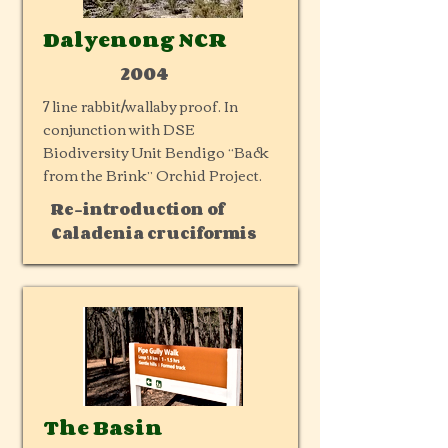
Dalyenong NCR
2004
7 line rabbit/wallaby proof. In
conjunction with DSE
Biodiversity Unit Bendigo “Back
from the Brink” Orchid Project.
Re-introduction of
Caladenia cruciformis
The Basin