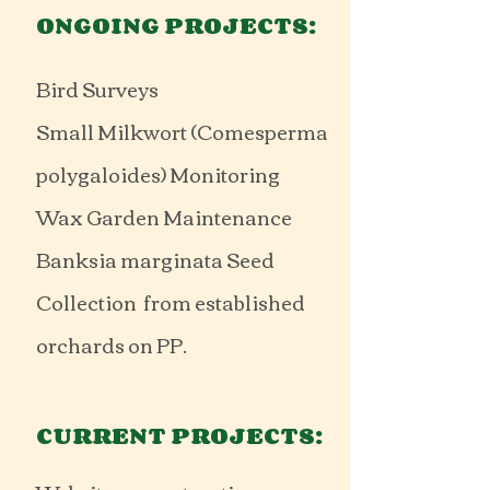
ONGOING PROJECTS:
Bird Surveys
Small Milkwort (Comesperma
polygaloides) Monitoring
Wax Garden Maintenance
Banksia marginata Seed
Collection from established
orchards on PP.
CURRENT PROJECTS: