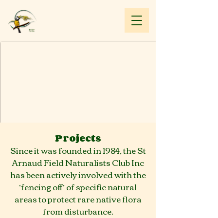
Projects
Since it was founded in 1984, the St
Arnaud Field Naturalists Club Inc
has been actively involved with the
‘fencing off’ of specific natural
areas to protect rare native flora
from disturbance.