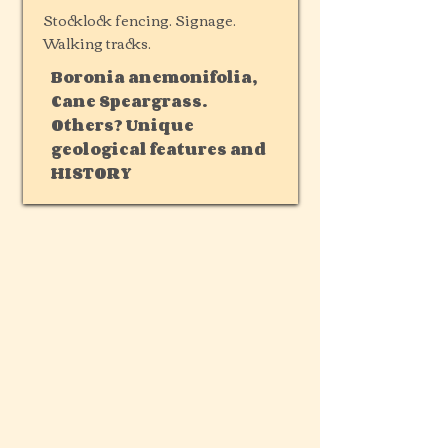
Stocklock fencing. Signage.
Walking tracks.
Boronia anemonifolia,
Cane Speargrass.
Others? Unique
geological features and
HISTORY