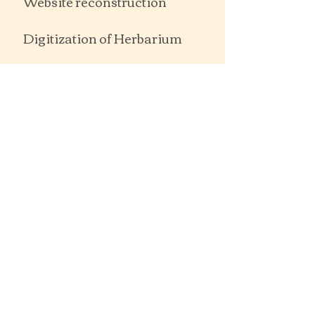
Website reconstruction
Digitization of Herbarium
Notable Trees of St Arnaud and
District
SIGNIFICANT TREE
DATABASE