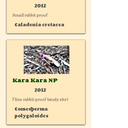
2012
Small rabbit proof
Caladenia cretacea
Kara Kara NP
2012
7 line rabbit proof (study site)
Comesperma
polygaloides