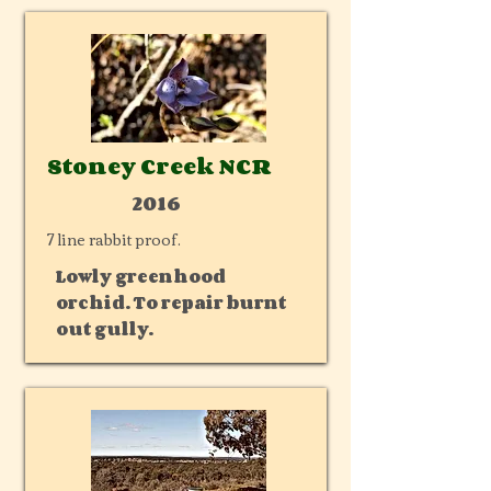
Stoney Creek NCR
2016
7 line rabbit proof.
Lowly greenhood
orchid. To repair burnt
out gully.