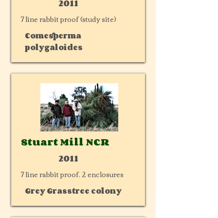
2011
7 line rabbit proof (study site)
Comesperma
polygaloides
Stuart Mill NCR
2011
7 line rabbit proof. 2 enclosures
Grey Grasstree colony