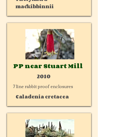
mackibbinnii
PP near Stuart Mill
2010
7 line rabbit proof enclosures
Caladenia cretacea