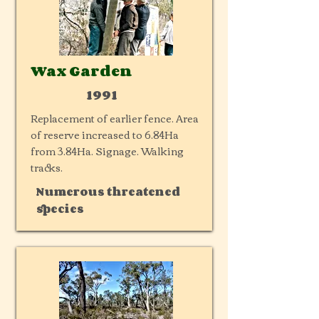
Wax Garden
1991
Replacement of earlier fence. Area
of reserve increased to 6.84Ha
from 3.84Ha. Signage. Walking
tracks.
Numerous threatened
species