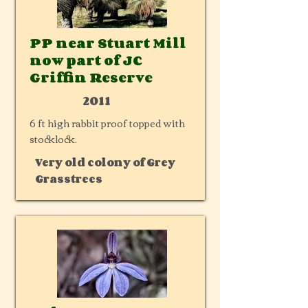
PP near Stuart Mill
now part of JC
Griffin Reserve
2011
6 ft high rabbit proof topped with
stocklock.
Very old colony of Grey
Grasstrees