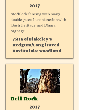
2017
Stocklock fencing with many
double gates. In conjunction with
‘Bush Heritage’ and Djaara.
Signage.
75Ha of Blakeley’s
Redgum/Long leaved
Box/Buloke woodland
Bell Rock
2017