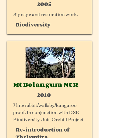
2005
Signage and restoration work.
Biodiversity
Mt Bolangum NCR
2010
7 line rabbit/wallaby/kangaroo
proof. In conjunction with DSE
Biodiversity Unit, Orchid Project
Re-introduction of
Thelymitra