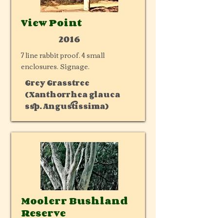
View Point
2016
7 line rabbit proof. 4 small
enclosures. Signage.
Grey Grasstree
(Xanthorrhea glauca
ssp. Angustissima)
Moolerr Bushland
Reserve