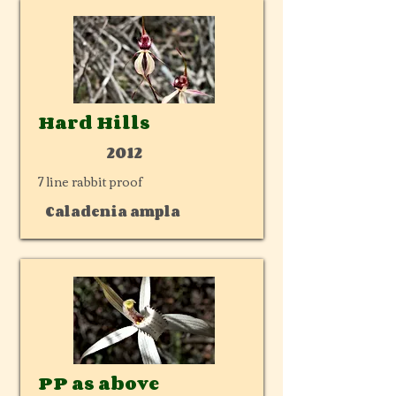
Hard Hills
2012
7 line rabbit proof
Caladenia ampla
PP as above