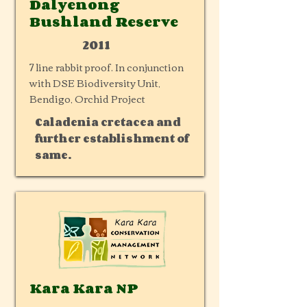
Dalyenong
Bushland Reserve
2011
7 line rabbit proof. In conjunction
with DSE Biodiversity Unit,
Bendigo, Orchid Project
Caladenia cretacea and
further establishment of
same.
Kara Kara NP