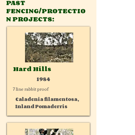
PAST
FENCING/PROTECTIO
N PROJECTS:
Hard Hills
1984
7 line rabbit proof
Caladenia filamentosa,
Inland Pomaderris