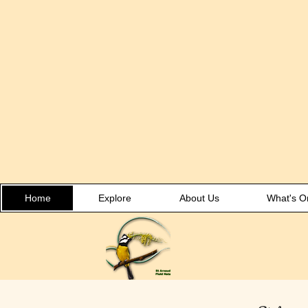
Home
Explore
About Us
What's O