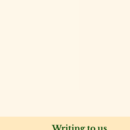
Writing to us