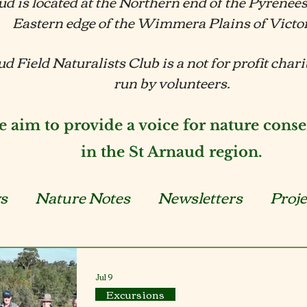
ud is located at the Northern end of the Pyrenee
Eastern edge of the Wimmera Plains of Victo
d Field Naturalists Club is a not for profit char
run by volunteers.
 aim to provide a voice for nature conse
in the St Arnaud region.
s
Nature Notes
Newsletters
Proje
xcursions
BNGLCN
Plants
Anim
Jul 9
Excursions
Events