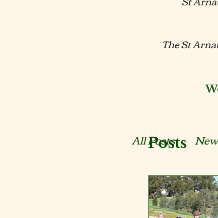
St Arna
The St Arnau
We
All Posts
New
Posts
Reports
E
Submissions