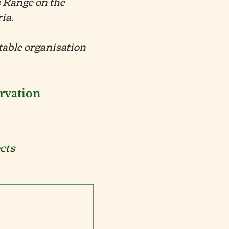
s Range on the
ria.
itable organisation
rvation
cts
als
Fungi